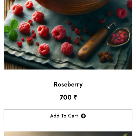
Roseberry
700 ₹
Add To Cart