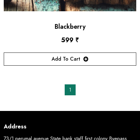
Blackberry
599 ₹
Add To Cart
1
Address
73/1 perumal avenue State bank staff first colony Byepass