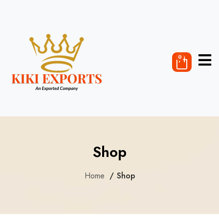
0
Shop
Home
Shop