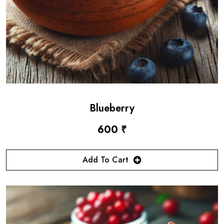
Blueberry
600 ₹
Add To Cart