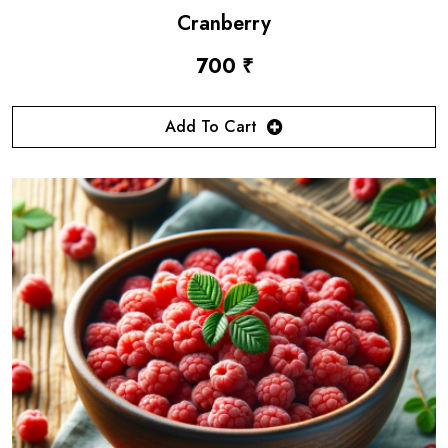
Cranberry
700 ₹
Add To Cart