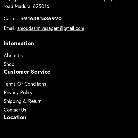
road Madurai 625016
Call us:
+916381536920
Email:
amoudasrinivasagam@gmail.com
Information
About Us
Shop
Customer Service
Terms Of Conditions
Privacy Policy
Shipping & Return
Contact Us
Location