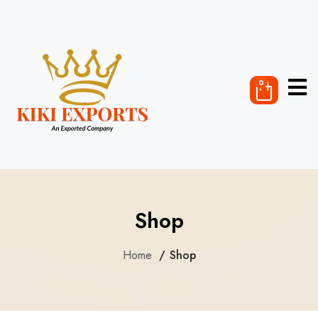
0
Shop
Home
Shop