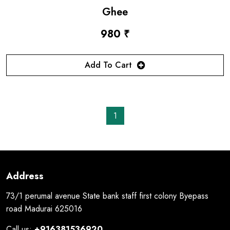
Ghee
980 ₹
Add To Cart
1
Address
73/1 perumal avenue State bank staff first colony Byepass
road Madurai 625016
Call us:
+916381536920