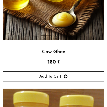
Cow Ghee
180 ₹
Add To Cart