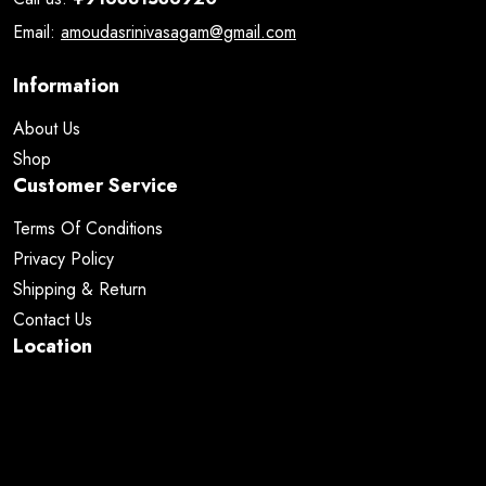
Email:
amoudasrinivasagam@gmail.com
Information
About Us
Shop
Customer Service
Terms Of Conditions
Privacy Policy
Shipping & Return
Contact Us
Location